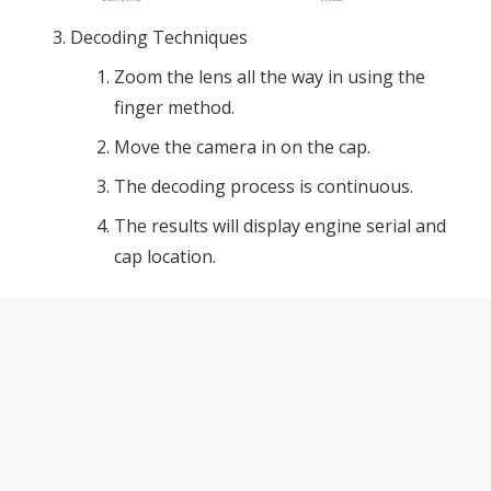
Decoding Techniques
Zoom the lens all the way in using the
finger method.
Move the camera in on the cap.
The decoding process is continuous.
The results will display engine serial and
cap location.