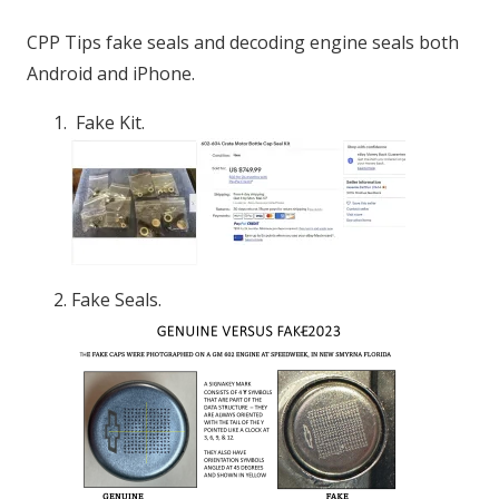
CPP Tips fake seals and decoding engine seals both
Android and iPhone.
Fake Kit.
Fake Seals.