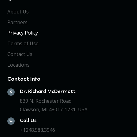
About Us
Partners
Privacy Policy
Terms of Use
Contact Us
Locations
Contact Info
Dr. Richard McDermott
839 N. Rochester Road
Clawson, MI 48017-1731, USA
Call Us
+1248.588.3946