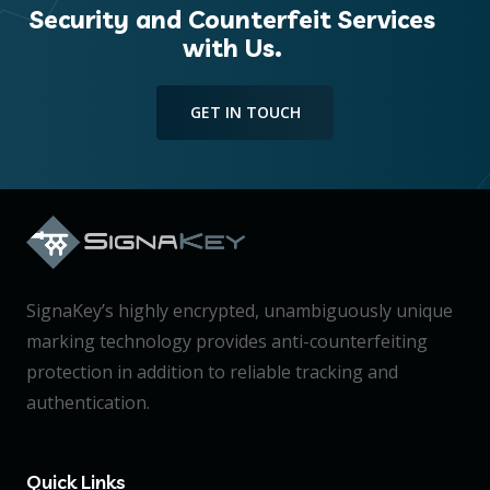
Security and Counterfeit Services
with Us.
GET IN TOUCH
SignaKey’s highly encrypted, unambiguously unique
marking technology provides anti-counterfeiting
protection in addition to reliable tracking and
authentication.
Quick Links