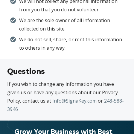
We will not collect any personal information
from you that you do not volunteer.
We are the sole owner of all information
collected on this site.
We do not sell, share, or rent this information
to others in any way.
Questions
If you wish to change any information you have
given us or have any questions about our Privacy
Policy, contact us at
Info@SignaKey.com
or
248-588-
3946
Grow Your Business with Best