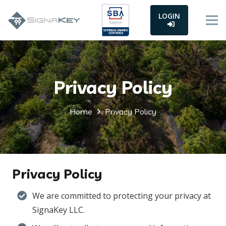
LOGIN
Privacy Policy
Home
Privacy Policy
Privacy Policy
We are committed to protecting your privacy at
SignaKey LLC.