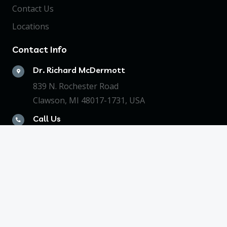
Contact Us
Locations
Contact Info
Dr. Richard McDermott
839 N. Rochester Road
Clawson, MI 48017-1731, USA
Call Us
+1248.588.3946
LOGIN NOW!
© 2023 Signa Key, LLC. All Rights Reserved. Web
Design by Appnet.com |
Sitemap