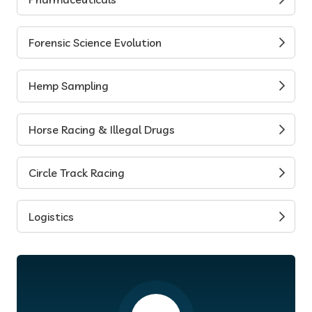
Forensic Science Evolution
Hemp Sampling
Horse Racing & Illegal Drugs
Circle Track Racing
Logistics