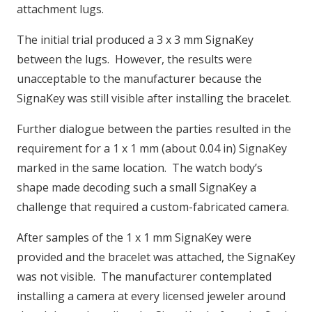
attachment lugs.
The initial trial produced a 3 x 3 mm SignaKey
between the lugs. However, the results were
unacceptable to the manufacturer because the
SignaKey was still visible after installing the bracelet.
Further dialogue between the parties resulted in the
requirement for a 1 x 1 mm (about 0.04 in) SignaKey
marked in the same location. The watch body’s
shape made decoding such a small SignaKey a
challenge that required a custom-fabricated camera.
After samples of the 1 x 1 mm SignaKey were
provided and the bracelet was attached, the SignaKey
was not visible. The manufacturer contemplated
installing a camera at every licensed jeweler around