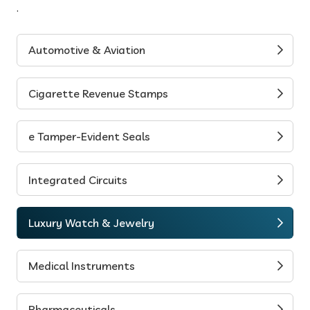
.
Automotive & Aviation
Cigarette Revenue Stamps
e Tamper-Evident Seals
Integrated Circuits
Luxury Watch & Jewelry
Medical Instruments
Pharmaceuticals