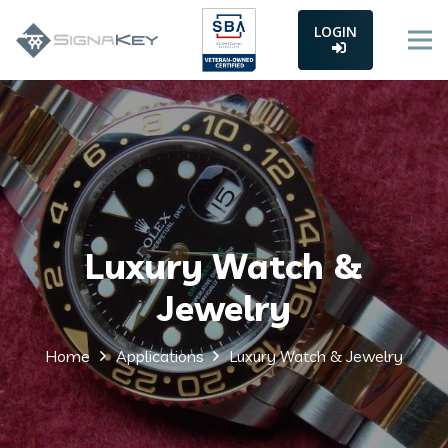
LOGIN
Luxury Watch &
Jewelry
Home
Applications
Luxury Watch & Jewelry