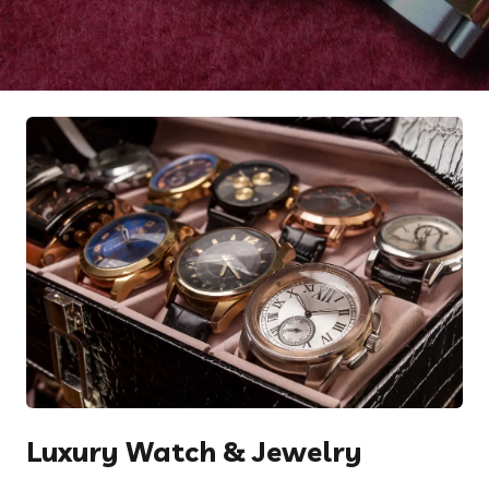
Luxury Watch & Jewelry