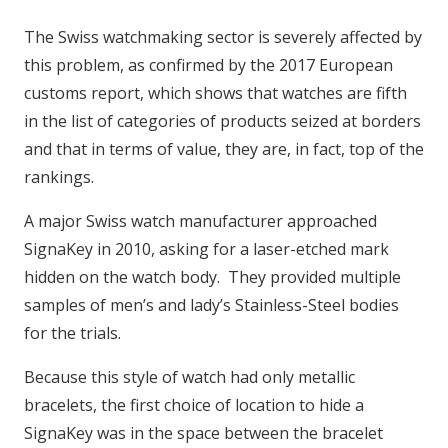
The Swiss watchmaking sector is severely affected by
this problem, as confirmed by the 2017 European
customs report, which shows that watches are fifth
in the list of categories of products seized at borders
and that in terms of value, they are, in fact, top of the
rankings.
A major Swiss watch manufacturer approached
SignaKey in 2010, asking for a laser-etched mark
hidden on the watch body. They provided multiple
samples of men’s and lady’s Stainless-Steel bodies
for the trials.
Because this style of watch had only metallic
bracelets, the first choice of location to hide a
SignaKey was in the space between the bracelet