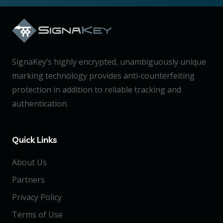
SignaKey’s highly encrypted, unambiguously unique
marking technology provides anti-counterfeiting
protection in addition to reliable tracking and
authentication.
Quick Links
About Us
Partners
Privacy Policy
Terms of Use