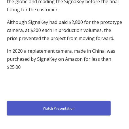
the globe and reading the SignaKey before the final
fitting for the customer.
Although SignaKey had paid $2,800 for the prototype
camera, at $200 each in production volumes, the
price prevented the project from moving forward.
In 2020 a replacement camera, made in China, was
purchased by SignaKey on Amazon for less than
$25.00
Watch Presentation