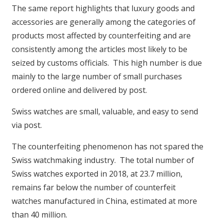
The same report highlights that luxury goods and
accessories are generally among the categories of
products most affected by counterfeiting and are
consistently among the articles most likely to be
seized by customs officials. This high number is due
mainly to the large number of small purchases
ordered online and delivered by post.
Swiss watches are small, valuable, and easy to send
via post.
The counterfeiting phenomenon has not spared the
Swiss watchmaking industry. The total number of
Swiss watches exported in 2018, at 23.7 million,
remains far below the number of counterfeit
watches manufactured in China, estimated at more
than 40 million.