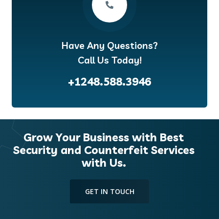
Have Any Questions?
Call Us Today!
+1248.588.3946
Grow Your Business with Best
Security and Counterfeit Services
with Us.
GET IN TOUCH