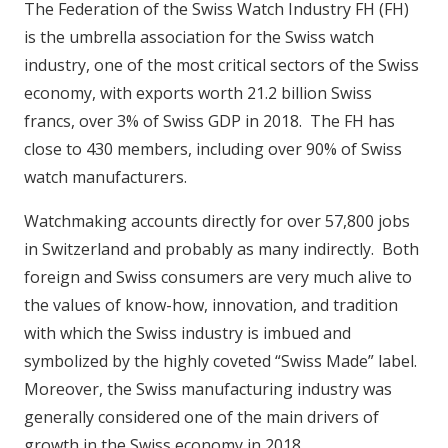
The Federation of the Swiss Watch Industry FH (FH)
is the umbrella association for the Swiss watch
industry, one of the most critical sectors of the Swiss
economy, with exports worth 21.2 billion Swiss
francs, over 3% of Swiss GDP in 2018. The FH has
close to 430 members, including over 90% of Swiss
watch manufacturers.
Watchmaking accounts directly for over 57,800 jobs
in Switzerland and probably as many indirectly. Both
foreign and Swiss consumers are very much alive to
the values of know-how, innovation, and tradition
with which the Swiss industry is imbued and
symbolized by the highly coveted “Swiss Made” label.
Moreover, the Swiss manufacturing industry was
generally considered one of the main drivers of
growth in the Swiss economy in 2018.