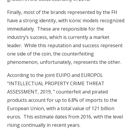
Finally, most of the brands represented by the FH
have a strong identity, with iconic models recognized
immediately. These are responsible for the
industry’s success, which is currently a market
leader. While this reputation and success represent
one side of the coin, the counterfeiting
phenomenon, unfortunately, represents the other.
According to the joint EUIPO and EUROPOL
“INTELLECTUAL PROPERTY CRIME THREAT
ASSESSMENT, 2019, ” counterfeit and pirated
products account for up to 6.8% of imports to the
European Union, with a total value of 121 billion
euros. This estimate dates from 2016, with the level
rising continually in recent years.