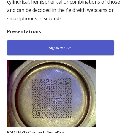
cylindrical, hemispherical or combinations of those
and can be decoded in the field with webcams or
smartphones in seconds.
Presentations
SignaKey e Seal
RAD HARD Chip with SignaKey