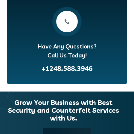
Have Any Questions?
Call Us Today!
+1248.588.3946
Grow Your Business with Best
Security and Counterfeit Services
with Us.