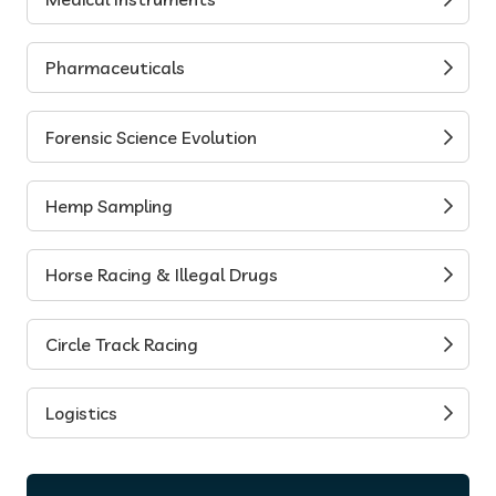
Pharmaceuticals
Forensic Science Evolution
Hemp Sampling
Horse Racing & Illegal Drugs
Circle Track Racing
Logistics