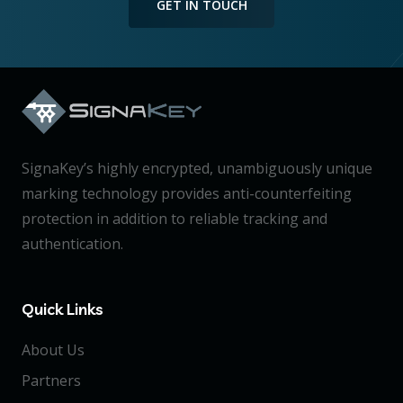
GET IN TOUCH
SignaKey’s highly encrypted, unambiguously unique
marking technology provides anti-counterfeiting
protection in addition to reliable tracking and
authentication.
Quick Links
About Us
Partners