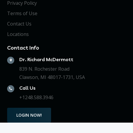
Privacy Policy
Terms of Use
Contact Us
Locations
Contact Info
Dr. Richard McDermott
839 N. Rochester Road
Clawson, MI 48017-1731, USA
Call Us
+1248.588.3946
LOGIN NOW!