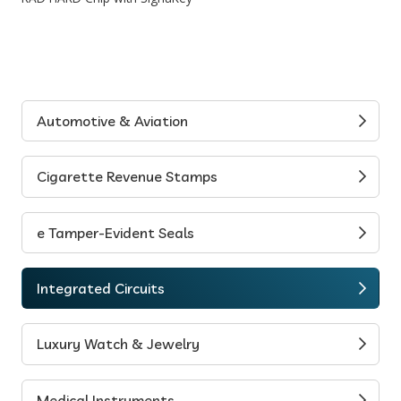
Automotive & Aviation
Cigarette Revenue Stamps
e Tamper-Evident Seals
Integrated Circuits
Luxury Watch & Jewelry
Medical Instruments