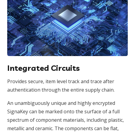
Integrated Circuits
Provides secure, item level track and trace after
authentication through the entire supply chain.
An unambiguously unique and highly encrypted
SignaKey can be marked onto the surface of a full
spectrum of component materials, including plastic,
metallic and ceramic. The components can be flat,