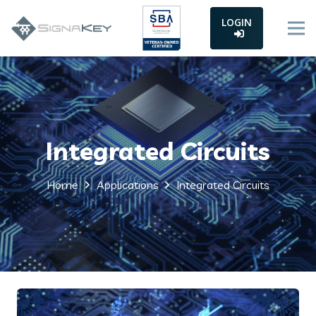
LOGIN
Integrated Circuits
Home
Applications
Integrated Circuits